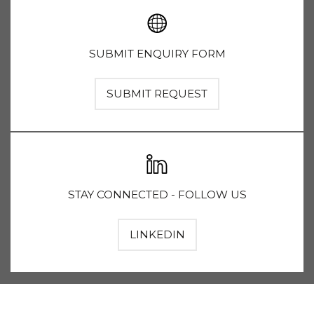
SUBMIT ENQUIRY FORM
SUBMIT REQUEST
STAY CONNECTED - FOLLOW US
LINKEDIN