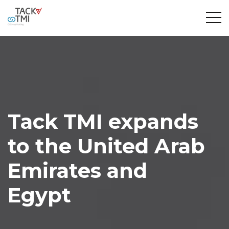
Tack TMI expands
to the United Arab
Emirates and
Egypt