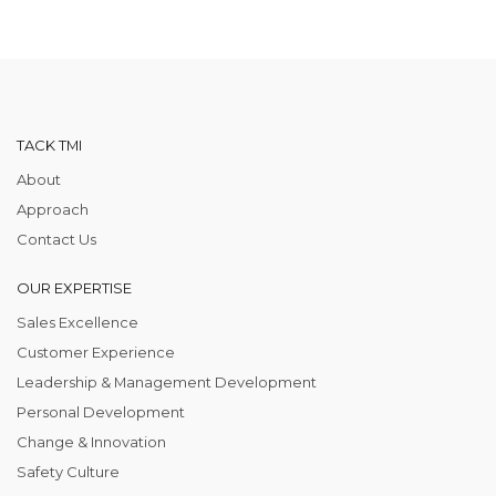
TACK TMI
About
Approach
Contact Us
OUR EXPERTISE
Sales Excellence
Customer Experience
Leadership & Management Development
Personal Development
Change & Innovation
Safety Culture