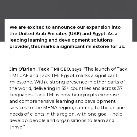
We are excited to announce our expansion into
the United Arab Emirates (UAE) and Egypt. As a
leading learning and development solutions
provider, this marks a significant milestone for us.
Jim O’Brien, Tack TMI CEO
, says: “The launch of Tack
TMI UAE and Tack TMI Egypt marks a significant
milestone. With a strong presence in other parts of
the world, delivering in 55+ countries and across 37
languages, Tack TMI is now bringing its expertise
and comprehensive learning and development
services to the MENA region, catering to the unique
needs of clients in this region, with one goal – help
develop people and organisations to learn and
thrive.”