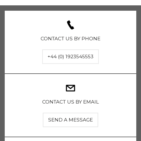
CONTACT US BY PHONE
+44 (0) 1923545553
CONTACT US BY EMAIL
SEND A MESSAGE