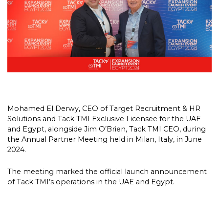
Mohamed El Derwy, CEO of Target Recruitment & HR
Solutions and Tack TMI Exclusive Licensee for the UAE
and Egypt, alongside Jim O’Brien, Tack TMI CEO, during
the Annual Partner Meeting held in Milan, Italy, in June
2024.
The meeting marked the official launch announcement
of Tack TMI’s operations in the UAE and Egypt.