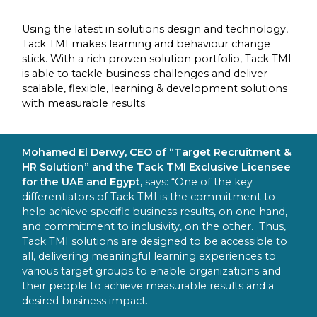
Using the latest in solutions design and technology,
Tack TMI makes learning and behaviour change
stick. With a rich proven solution portfolio, Tack TMI
is able to tackle business challenges and deliver
scalable, flexible, learning & development solutions
with measurable results.
Mohamed El Derwy, CEO of “Target Recruitment &
HR Solution” and the Tack TMI Exclusive Licensee
for the UAE and Egypt,
says: “One of the key
differentiators of Tack TMI is the commitment to
help achieve specific business results, on one hand,
and commitment to inclusivity, on the other. Thus,
Tack TMI solutions are designed to be accessible to
all, delivering meaningful learning experiences to
various target groups to enable organizations and
their people to achieve measurable results and a
desired business impact.