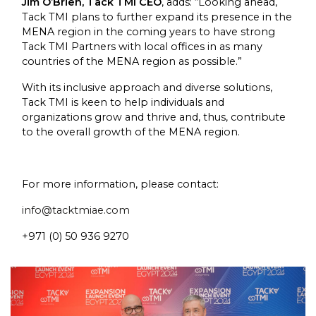
Jim O’Brien, Tack TMI CEO
, adds: “Looking ahead,
Tack TMI plans to further expand its presence in the
MENA region in the coming years to have strong
Tack TMI Partners with local offices in as many
countries of the MENA region as possible.”
With its inclusive approach and diverse solutions,
Tack TMI is keen to help individuals and
organizations grow and thrive and, thus, contribute
to the overall growth of the MENA region.
For more information, please contact:
info@tacktmiae.com
+971 (0) 50 936 9270