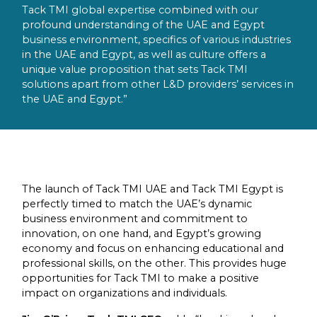
Tack TMI global expertise combined with our
profound understanding of the UAE and Egypt
business environment, specifics of various industries
in the UAE and Egypt, as well as culture offers a
unique value proposition that sets Tack TMI
solutions apart from other L&D providers’ services in
the UAE and Egypt.”
The launch of Tack TMI UAE and Tack TMI Egypt is
perfectly timed to match the UAE’s dynamic
business environment and commitment to
innovation, on one hand, and Egypt’s growing
economy and focus on enhancing educational and
professional skills, on the other. This provides huge
opportunities for Tack TMI to make a positive
impact on organizations and individuals.