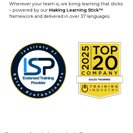
Wherever your team is, we bring learning that sticks
– powered by our
Making Learning Stick™
framework and delivered in over 37 languages.