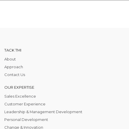
TACK TMI
About
Approach
Contact Us
OUR EXPERTISE
Sales Excellence
Customer Experience
Leadership & Management Development
Personal Development
Change & Innovation