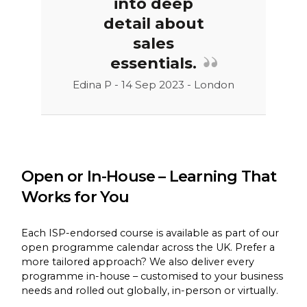
into deep
detail about
sales
essentials.
Edina P - 14 Sep 2023 - London
Open or In-House – Learning That
Works for You
Each ISP-endorsed course is available as part of our
open programme calendar across the UK. Prefer a
more tailored approach? We also deliver every
programme in-house – customised to your business
needs and rolled out globally, in-person or virtually.