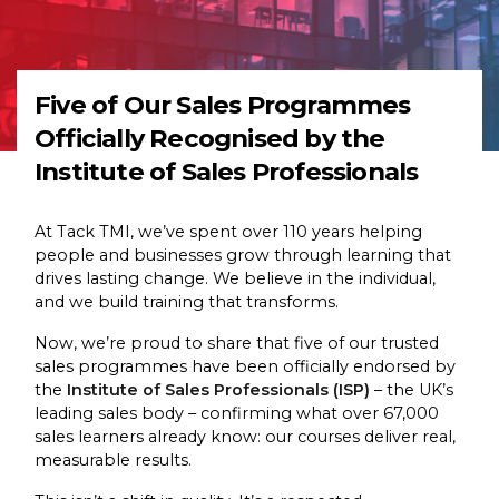
Five of Our Sales Programmes
Officially Recognised by the
Institute of Sales Professionals
At Tack TMI, we’ve spent over 110 years helping
people and businesses grow through learning that
drives lasting change. We believe in the individual,
and we build training that transforms.
Now, we’re proud to share that five of our trusted
sales programmes have been officially endorsed by
the
Institute of Sales Professionals (ISP)
– the UK’s
leading sales body – confirming what over 67,000
sales learners already know: our courses deliver real,
measurable results.