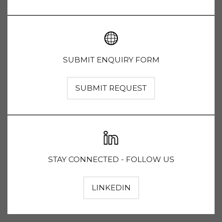
SUBMIT ENQUIRY FORM
SUBMIT REQUEST
STAY CONNECTED - FOLLOW US
LINKEDIN