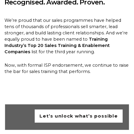
Recognised. Awarded. Proven.
We’re proud that our sales programmes have helped
tens of thousands of professionals sell smarter, lead
stronger, and build lasting client relationships. And we’re
equally proud to have been named to
Training
Industry’s Top 20 Sales Training & Enablement
Companies
list for the third year running.
Now, with formal ISP endorsement, we continue to raise
the bar for sales training that performs.
Let’s unlock what’s possible