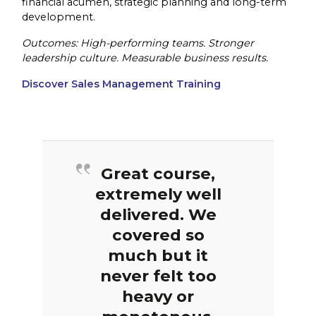
financial acumen, strategic planning and long-term
development.
Outcomes: High-performing teams. Stronger
leadership culture. Measurable business results.
Discover Sales Management Training
Great course,
extremely well
delivered. We
covered so
much but it
never felt too
heavy or