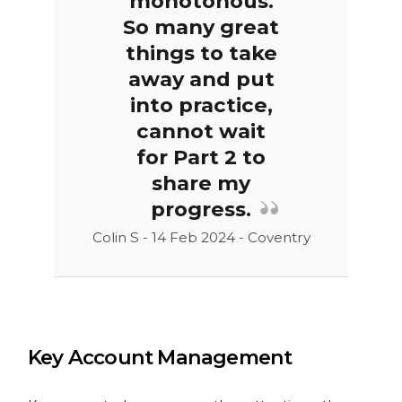
monotonous.
So many great
things to take
away and put
into practice,
cannot wait
for Part 2 to
share my
progress.
Colin S - 14 Feb 2024 - Coventry
Key Account Management