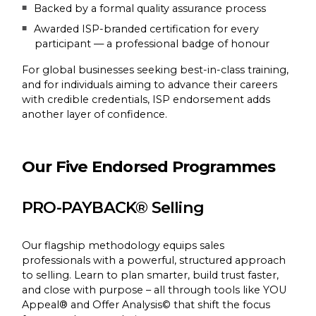
Backed by a formal quality assurance process
Awarded ISP-branded certification for every
participant — a professional badge of honour
For global businesses seeking best-in-class training,
and for individuals aiming to advance their careers
with credible credentials, ISP endorsement adds
another layer of confidence.
Our Five Endorsed Programmes
PRO-PAYBACK® Selling
Our flagship methodology equips sales
professionals with a powerful, structured approach
to selling. Learn to plan smarter, build trust faster,
and close with purpose – all through tools like YOU
Appeal® and Offer Analysis© that shift the focus