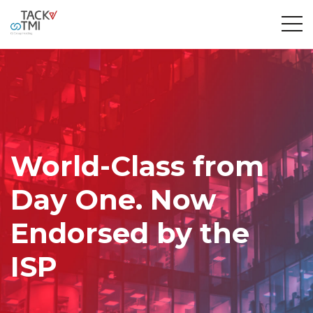
World-Class from
Day One. Now
Endorsed by the
ISP