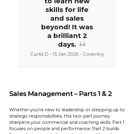
to learn new
skills for life
and sales
beyond! It was
a brilliant 2
days.
Curtis D - 15 Jan 2025 - Coventry
Sales Management – Parts 1 & 2
Whether you’re new to leadership or stepping up to
strategic responsibilities, this two-part journey
sharpens your commercial and coaching skills. Part 1
focuses on people and performance. Part 2 builds