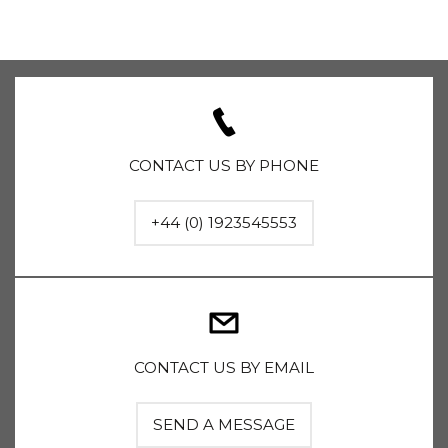
CONTACT US BY PHONE
+44 (0) 1923545553
CONTACT US BY EMAIL
SEND A MESSAGE