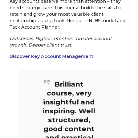
Key accounts deserve more than attention – they
need strategic care. This course builds the skills to
retain and grow your most valuable client
relationships, using tools like our FIND® model and
Tack Account Planner.
Outcomes: Higher retention. Greater account
growth. Deeper client trust.
Discover Key Account Management
Brilliant
course, very
insightful and
inspiring. Well
structured,
good content
and practical