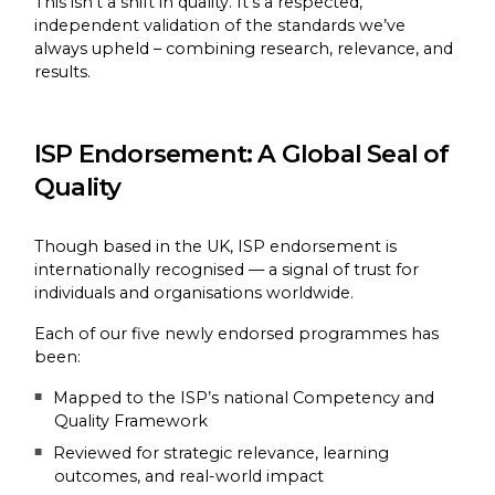
This isn’t a shift in quality. It’s a respected,
independent validation of the standards we’ve
always upheld – combining research, relevance, and
results.
ISP Endorsement: A Global Seal of
Quality
Though based in the UK, ISP endorsement is
internationally recognised — a signal of trust for
individuals and organisations worldwide.
Each of our five newly endorsed programmes has
been:
Mapped to the ISP’s national Competency and
Quality Framework
Reviewed for strategic relevance, learning
outcomes, and real-world impact