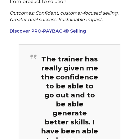
from product to solution.
Outcomes: Confident, customer-focused selling.
Greater deal success. Sustainable impact.
Discover PRO-PAYBACK® Selling
The trainer has
really given me
the confidence
to be able to
go out and to
be able
generate
better skills. I
have been able