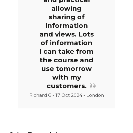
allowing
sharing of
information
and views. Lots
of information
I can take from
the course and
use tomorrow
with my
customers.
Richard G - 17 Oct 2024 - London