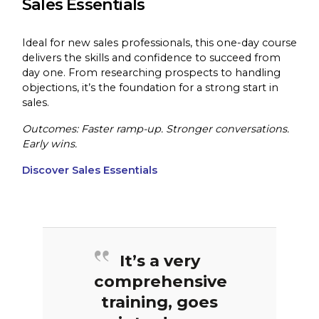
Sales Essentials
Ideal for new sales professionals, this one-day course
delivers the skills and confidence to succeed from
day one. From researching prospects to handling
objections, it’s the foundation for a strong start in
sales.
Outcomes: Faster ramp-up. Stronger conversations.
Early wins.
Discover Sales Essentials
It’s a very
comprehensive
training, goes