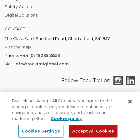
Safety Culture
Digital Solutions
CONTACT
The Glass Yard, Sheffield Road, Chesterfield, S41 8JY
Visit the map
Phone:
+44 (0) 1923545553
Mail:
info@tacktmiglobal.com
Follow Tack TMI on
By clicking “Accept All Cookies”, you agree to the
storing of cookies on your device to enhance site
TACK TMI COPYRIGHT 2026. ALL RIGHTS RESERVED
navigation, analyze site usage, and assist in our
Find your local office
Privacy & Cookies
marketing efforts.
Cookie policy
Cookies Settings
Accept All Cookies